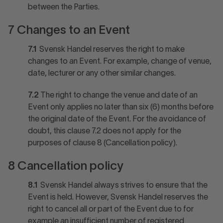
between the Parties.
7 Changes to an Event
7.1
Svensk Handel reserves the right to make
changes to an Event. For example, change of venue,
date, lecturer or any other similar changes.
7.2
The right to change the venue and date of an
Event only applies no later than six (6) months before
the original date of the Event. For the avoidance of
doubt, this clause 7.2 does not apply for the
purposes of clause 8 (Cancellation policy).
8 Cancellation policy
8.1
Svensk Handel always strives to ensure that the
Event is held. However, Svensk Handel reserves the
right to cancel all or part of the Event due to for
example an insufficient number of registered