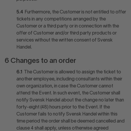
5.4
Furthermore, the Customer is not entitled to offer
tickets in any competitions arranged by the
Customer or a third party or in connection with the
offer of Customer and/or third party products or
services without the written consent of Svensk
Handel.
6 Changes to an order
6.1
The Customer is allowed to assign the ticket to
another employee, including consultants within their
own organization, in case the Customer cannot
attend the Event. In such event, the Customer shall
notify Svensk Handel about the change no later than
forty-eight (48) hours prior to the Event. If the
Customer fails to notify Svensk Handel within this
time period the order shall be deemed cancelled and
clause 4 shall apply, unless otherwise agreed