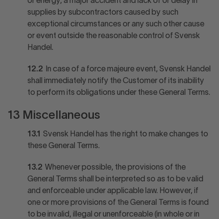
or energy, a major accident and lack of or delay in
supplies by subcontractors caused by such
exceptional circumstances or any such other cause
or event outside the reasonable control of Svensk
Handel.
12.2
In case of a force majeure event, Svensk Handel
shall immediately notify the Customer of its inability
to perform its obligations under these General Terms.
13 Miscellaneous
13.1
Svensk Handel has the right to make changes to
these General Terms.
13.2
Whenever possible, the provisions of the
General Terms shall be interpreted so as to be valid
and enforceable under applicable law. However, if
one or more provisions of the General Terms is found
to be invalid, illegal or unenforceable (in whole or in