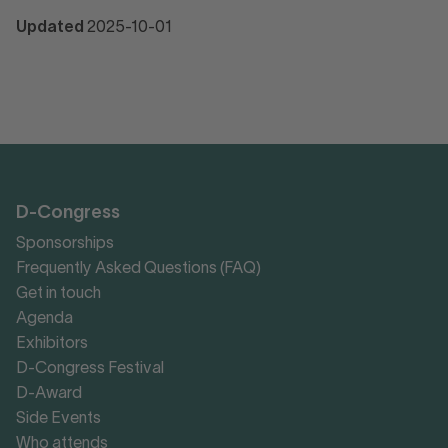
Updated
2025-10-01
D-Congress
Sponsorships
Frequently Asked Questions (FAQ)
Get in touch
Agenda
Exhibitors
D-Congress Festival
D-Award
Side Events
Who attends