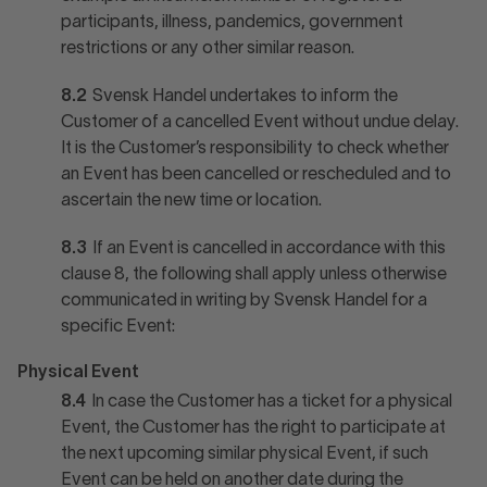
participants, illness, pandemics, government
restrictions or any other similar reason.
8.2
Svensk Handel undertakes to inform the
Customer of a cancelled Event without undue delay.
It is the Customer’s responsibility to check whether
an Event has been cancelled or rescheduled and to
ascertain the new time or location.
8.3
If an Event is cancelled in accordance with this
clause 8, the following shall apply unless otherwise
communicated in writing by Svensk Handel for a
specific Event:
Physical Event
8.4
In case the Customer has a ticket for a physical
Event, the Customer has the right to participate at
the next upcoming similar physical Event, if such
Event can be held on another date during the