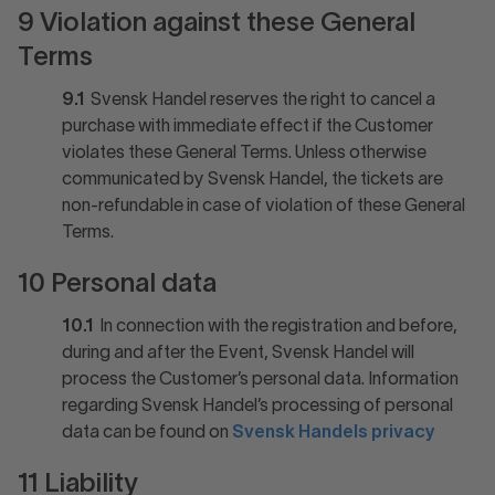
9 Violation against these General
Terms
9.1
Svensk Handel reserves the right to cancel a
purchase with immediate effect if the Customer
violates these General Terms. Unless otherwise
communicated by Svensk Handel, the tickets are
non-refundable in case of violation of these General
Terms.
10 Personal data
10.1
In connection with the registration and before,
during and after the Event, Svensk Handel will
process the Customer’s personal data. Information
regarding Svensk Handel’s processing of personal
data can be found on
Svensk Handels privacy
11 Liability