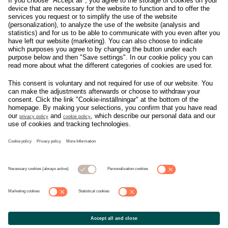
Om svensk Handel
Nyhetscenter
Jobba hos oss
Artiklar
Kontakta oss
Nyheter
Organisation
Press
Privacy Policy
Pressmeddelanden
Cookie Policy
Privacy Settings
Event
Nyheter
General terms and
Håll koll på allt som
conditions tickets
händer i branschen, läs
mer på
Svensk Handels
nyhetssida