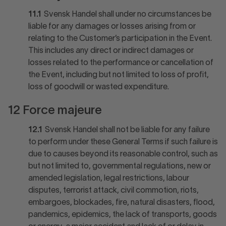
11.1
Svensk Handel shall under no circumstances be
liable for any damages or losses arising from or
relating to the Customer’s participation in the Event.
This includes any direct or indirect damages or
losses related to the performance or cancellation of
the Event, including but not limited to loss of profit,
loss of goodwill or wasted expenditure.
12 Force majeure
12.1
Svensk Handel shall not be liable for any failure
to perform under these General Terms if such failure is
due to causes beyond its reasonable control, such as
but not limited to, governmental regulations, new or
amended legislation, legal restrictions, labour
disputes, terrorist attack, civil commotion, riots,
embargoes, blockades, fire, natural disasters, flood,
pandemics, epidemics, the lack of transports, goods