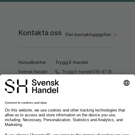
Kontakta oss
Fler kontaktuppgifter
Huvudkontor
Trygg E-handel
Svensk Handel
Trygg E-handel 010-47 18
AB
520
Regeringsgatan
60
tryggehandel@svenskhandel.se
103 29
Stockholm
Följ oss på