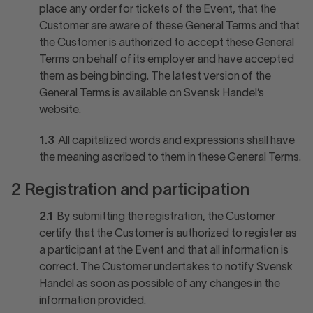
place any order for tickets of the Event, that the
Customer are aware of these General Terms and that
the Customer is authorized to accept these General
Terms on behalf of its employer and have accepted
them as being binding. The latest version of the
General Terms is available on Svensk Handel’s
website.
1.3
All capitalized words and expressions shall have
the meaning ascribed to them in these General Terms.
2 Registration and participation
2.1
By submitting the registration, the Customer
certify that the Customer is authorized to register as
a participant at the Event and that all information is
correct. The Customer undertakes to notify Svensk
Handel as soon as possible of any changes in the
information provided.