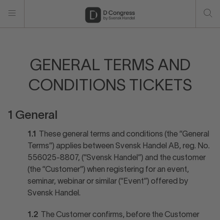
GENERAL TERMS AND
CONDITIONS TICKETS
1 General
1.1
These general terms and conditions (the “General
Terms”) applies between Svensk Handel AB, reg. No.
556025-8807, (“Svensk Handel”) and the customer
(the “Customer”) when registering for an event,
seminar, webinar or similar (“Event”) offered by
Svensk Handel.
1.2
The Customer confirms, before the Customer