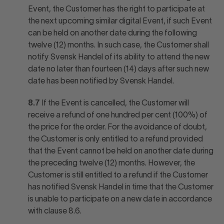
Event, the Customer has the right to participate at
the next upcoming similar digital Event, if such Event
can be held on another date during the following
twelve (12) months. In such case, the Customer shall
notify Svensk Handel of its ability to attend the new
date no later than fourteen (14) days after such new
date has been notified by Svensk Handel.
8.7
If the Event is cancelled, the Customer will
receive a refund of one hundred per cent (100%) of
the price for the order. For the avoidance of doubt,
the Customer is only entitled to a refund provided
that the Event cannot be held on another date during
the preceding twelve (12) months. However, the
Customer is still entitled to a refund if the Customer
has notified Svensk Handel in time that the Customer
is unable to participate on a new date in accordance
with clause 8.6.