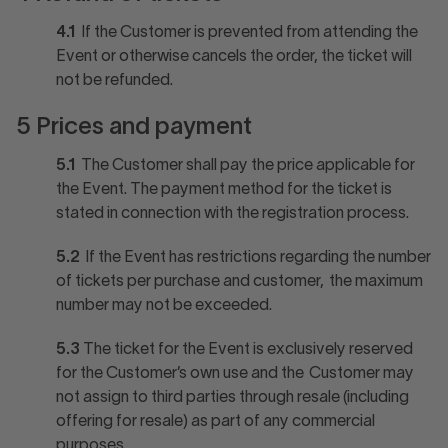
4.1
If the Customer is prevented from attending the
Event or otherwise cancels the order, the ticket will
not be refunded.
5 Prices and payment
5.1
The Customer shall pay the price applicable for
the Event. The payment method for the ticket is
stated in connection with the registration process.
5.2
If the Event has restrictions regarding the number
of tickets per purchase and customer, the maximum
number may not be exceeded.
5.3
The ticket for the Event is exclusively reserved
for the Customer’s own use and the Customer may
not assign to third parties through resale (including
offering for resale) as part of any commercial
purposes.