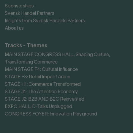
Sponsorships
Svensk Handel Partners
Insights from Svensk Handels Partners
About us
Tracks - Themes
MAIN STAGE CONGRESS HALL: Shaping Culture,
Transforming Commerce
MAIN STAGE F4: Cultural Influence
STAGE F3: Retail Impact Arena
STAGE H1: Commerce Transformed
STAGE J1: The Attention Economy
STAGE J2: B2B AND B2C Reinvented
EXPO HALL: D-Talks Unplugged
CONGRESS FOYER: Innovation Playground