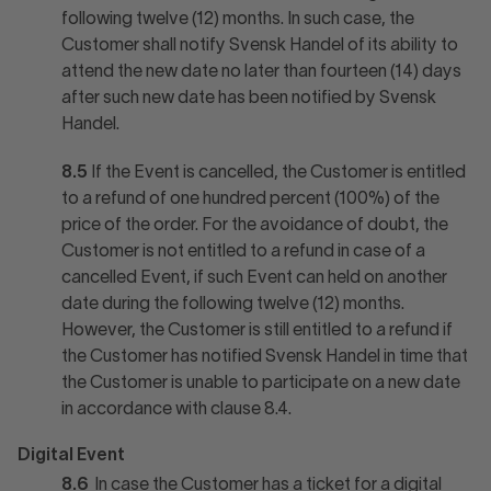
following twelve (12) months. In such case, the
Customer shall notify Svensk Handel of its ability to
attend the new date no later than fourteen (14) days
after such new date has been notified by Svensk
Handel.
8.5
If the Event is cancelled, the Customer is entitled
to a refund of one hundred percent (100%) of the
price of the order. For the avoidance of doubt, the
Customer is not entitled to a refund in case of a
cancelled Event, if such Event can held on another
date during the following twelve (12) months.
However, the Customer is still entitled to a refund if
the Customer has notified Svensk Handel in time that
the Customer is unable to participate on a new date
in accordance with clause 8.4.
Digital Event
8.6
In case the Customer has a ticket for a digital