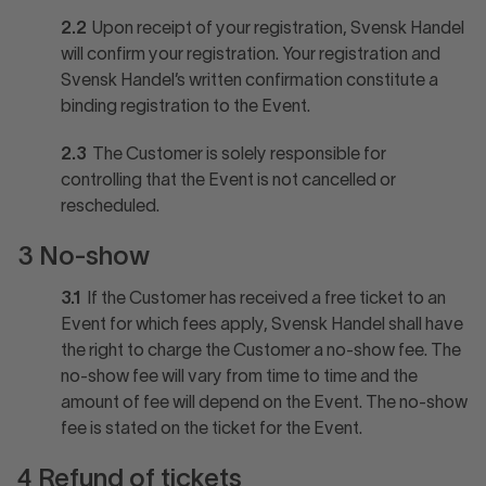
2.2
Upon receipt of your registration, Svensk Handel
will confirm your registration. Your registration and
Svensk Handel’s written confirmation constitute a
binding registration to the Event.
2.3
The Customer is solely responsible for
controlling that the Event is not cancelled or
rescheduled.
3 No-show
3.1
If the Customer has received a free ticket to an
Event for which fees apply, Svensk Handel shall have
the right to charge the Customer a no-show fee. The
no-show fee will vary from time to time and the
amount of fee will depend on the Event. The no-show
fee is stated on the ticket for the Event.
4 Refund of tickets