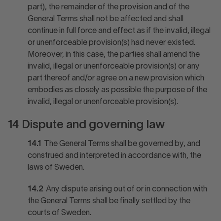
part), the remainder of the provision and of the
General Terms shall not be affected and shall
continue in full force and effect as if the invalid, illegal
or unenforceable provision(s) had never existed.
Moreover, in this case, the parties shall amend the
invalid, illegal or unenforceable provision(s) or any
part thereof and/or agree on a new provision which
embodies as closely as possible the purpose of the
invalid, illegal or unenforceable provision(s).
14 Dispute and governing law
14.1
The General Terms shall be governed by, and
construed and interpreted in accordance with, the
laws of Sweden.
14.2
Any dispute arising out of or in connection with
the General Terms shall be finally settled by the
courts of Sweden.