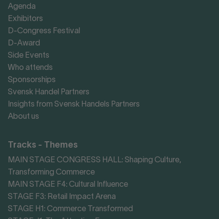
Agenda
Exhibitors
D-Congress Festival
D-Award
Side Events
Who attends
Sponsorships
Svensk Handel Partners
Insights from Svensk Handels Partners
About us
Tracks - Themes
MAIN STAGE CONGRESS HALL: Shaping Culture,
Transforming Commerce
MAIN STAGE F4: Cultural Influence
STAGE F3: Retail Impact Arena
STAGE H1: Commerce Transformed