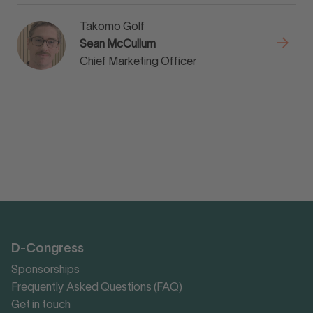
Takomo Golf
Sean McCullum
Chief Marketing Officer
D-Congress
Sponsorships
Frequently Asked Questions (FAQ)
Get in touch