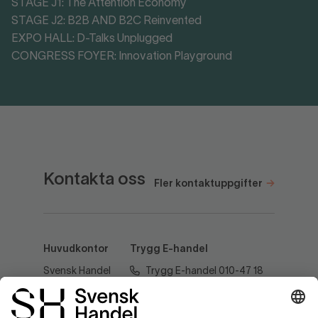
STAGE J1: The Attention Economy
STAGE J2: B2B AND B2C Reinvented
EXPO HALL: D-Talks Unplugged
CONGRESS FOYER: Innovation Playground
Kontakta oss
Fler kontaktuppgifter
Huvudkontor
Trygg E-handel
Svensk Handel
Trygg E-handel 010-47 18
AB
520
Regeringsgatan
60