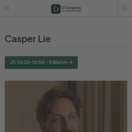
Casper Lie
J1: 10:20-10:50 - 5 March