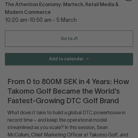
The Attention Economy: Martech, Retail Media &
Modern Commerce
10:20 am-10:50 am - 5 March
Go to J1
Add to calendar
From 0 to 800M SEK in 4 Years: How
Takomo Golf Became the World’s
Fastest-Growing DTC Golf Brand
What does it take to build a global DTC powerhouse in
record time – and keep the operational model
streamlined as you scale? In this session, Sean
McCullum, Chief Marketing Officer at Takomo Golf, and