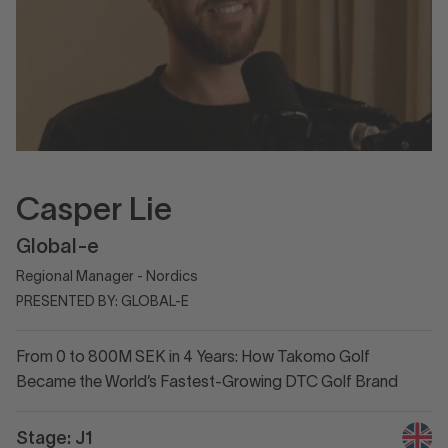
Casper Lie
Global-e
Regional Manager - Nordics
PRESENTED BY: GLOBAL-E
From 0 to 800M SEK in 4 Years: How Takomo Golf
Became the World’s Fastest-Growing DTC Golf Brand
Stage: J1