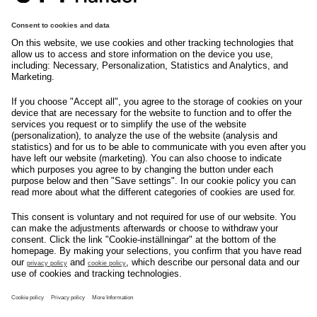
tryggehandel@svenskhandel.se
103 29
Stockholm
Följ oss på
Om svensk Handel
Nyhetscenter
Jobba hos oss
Artiklar
Kontakta oss
Nyheter
Organisation
Press
Privacy Policy
Pressmeddelanden
Cookie Policy
Privacy Settings
Event
Nyheter
General terms and
Håll koll på allt som