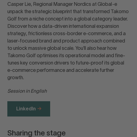
Casper Lie, Regional Manager Nordics at Global-e
unpack the strategic blueprint that transformed Takomo
Golf from a niche concept into a global category leader.
Discover how a data-driven international expansion
strategy, frictionless cross-border e-commerce, and a
laser-focused brand and product approach combined
to unlock massive global scale. You’ll also hear how
Takomo Golf optimises its operational model and fine-
tunes key conversion drivers to future-proof its global
e-commerce performance and accelerate further
growth.
Session in English
LinkedIn
Sharing the stage