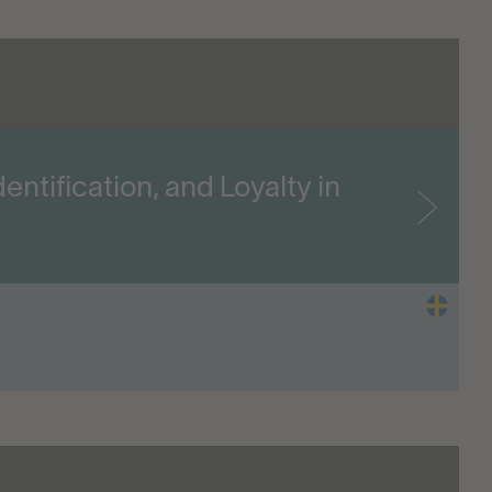
entification, and Loyalty in