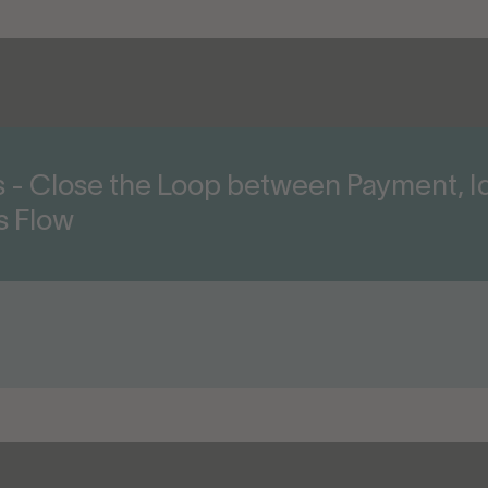
ts - Close the Loop between Payment, Id
s Flow