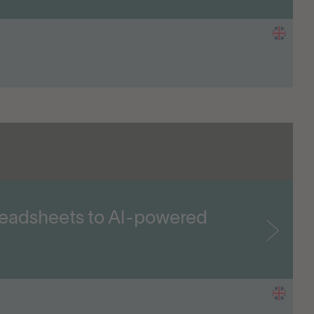
readsheets to AI-powered