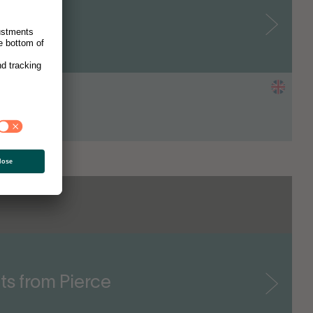
e Jeans
nder & CEO
ts from Pierce