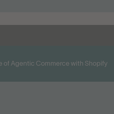
ge of Agentic Commerce with Shopify