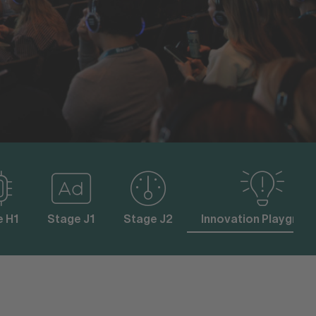
e H1
Stage J1
Stage J2
Innovation Playgrou