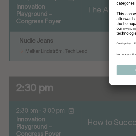
Innovation
The Automated
Playground –
Congress Foyer
Nudie Jeans
Melker Lindström, Tech Lead
2:30 pm
2:30 pm - 3:00 pm
Innovation
How to Succee
Playground –
Congress Foyer