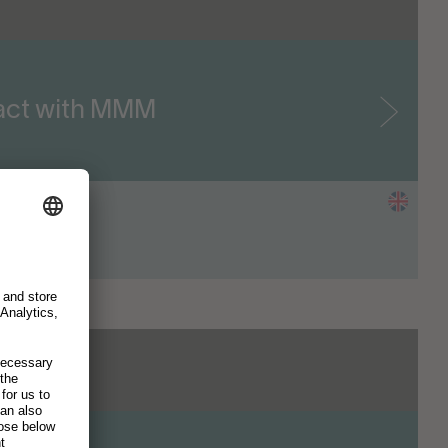
pact with MMM