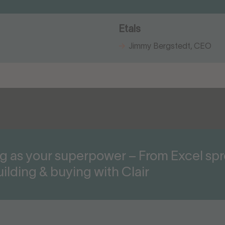
Etals
Jimmy Bergstedt, CEO
g as your superpower – From Excel sp
ilding & buying with Clair