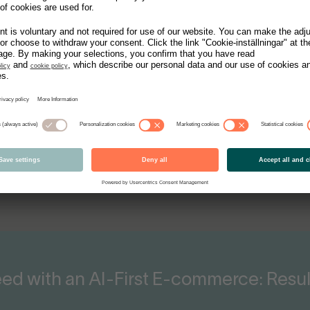
 Product Catalog: Insights with Nudi
Emfas
Vidar Trojenborg, Co-Fou
d with an AI-First E-commerce: Resul