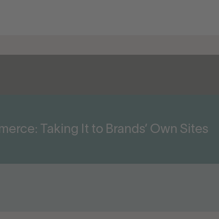
rce: Taking It to Brands’ Own Sites