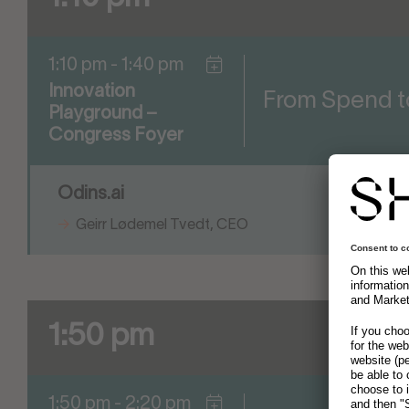
1:10 pm - 1:40 pm
Innovation
From Spend t
Playground –
Congress Foyer
Odins.ai
Geirr Lødemel Tvedt, CEO
1:50 pm
1:50 pm - 2:20 pm