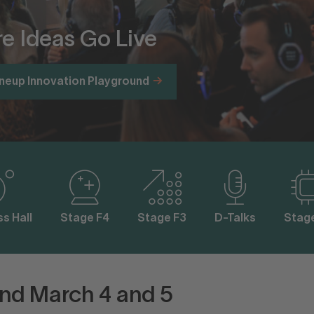
e Ideas Go Live
ineup Innovation Playground
s Hall
Stage F4
Stage F3
D-Talks
Stag
nd March 4 and 5