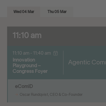
Wed 04 Mar
Thu 05 Mar
11:10 am
11:10 am - 11:40 am
Innovation
Agentic Comme
Playground –
Congress Foyer
eComID
Oscar Rundqvist, CEO & Co-Founder