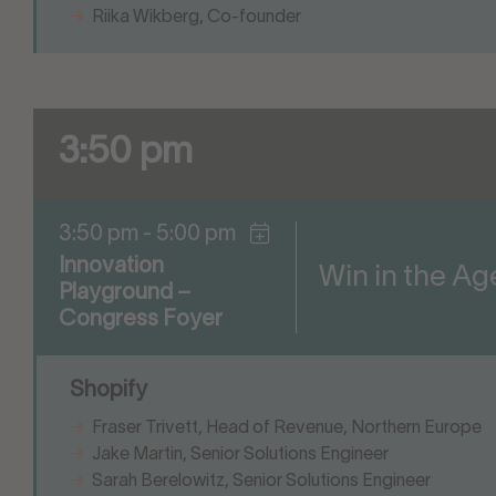
Riika Wikberg, Co-founder
3:50 pm
3:50 pm - 5:00 pm
Innovation
Win in the A
Playground –
Congress Foyer
Shopify
Fraser Trivett, Head of Revenue, Northern Europe
Jake Martin, Senior Solutions Engineer
Sarah Berelowitz, Senior Solutions Engineer