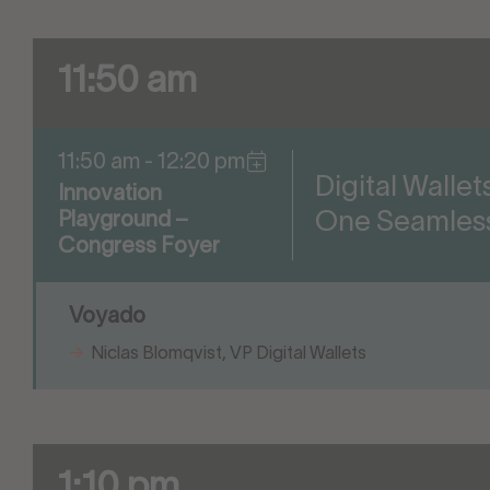
11:50 am
11:50 am - 12:20 pm
Digital Walle
Innovation
One Seamles
Playground –
Congress Foyer
Voyado
Niclas Blomqvist, VP Digital Wallets
1:10 pm