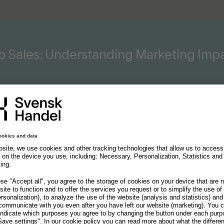
o Sales: Understanding Marketing Im