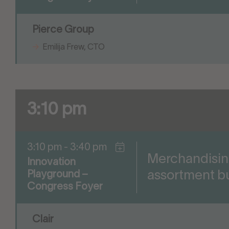
Pierce Group
Emilija Frew, CTO
3:10 pm
3:10 pm - 3:40 pm
Merchandisin
Innovation
assortment bu
Playground –
Congress Foyer
Clair