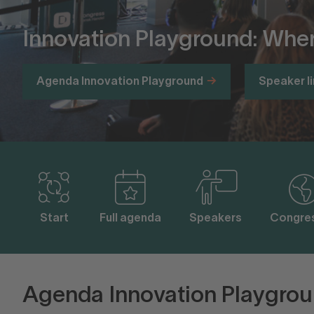
Innovation Playground: Wher
Agenda Innovation Playground
Speaker l
Start
Full agenda
Speakers
Congres
Agenda Innovation Playgrou