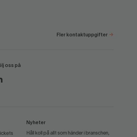
Fler kontaktuppgifter
ölj oss på
Nyheter
Håll koll på allt som händer i branschen,
ickets