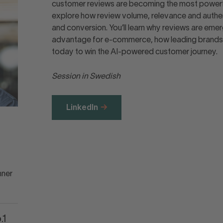
customer reviews are becoming the most powerful 
explore how review volume, relevance and authent
and conversion. You’ll learn why reviews are eme
advantage for e-commerce, how leading brands a
today to win the AI-powered customer journey.
Session in Swedish
LinkedIn
nner
.1