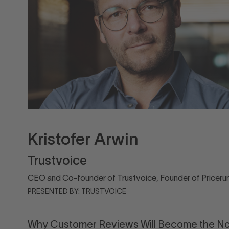
Kristofer Arwin
Trustvoice
CEO and Co-founder of Trustvoice, Founder of Priceru
PRESENTED BY: TRUSTVOICE
Why Customer Reviews Will Become the No