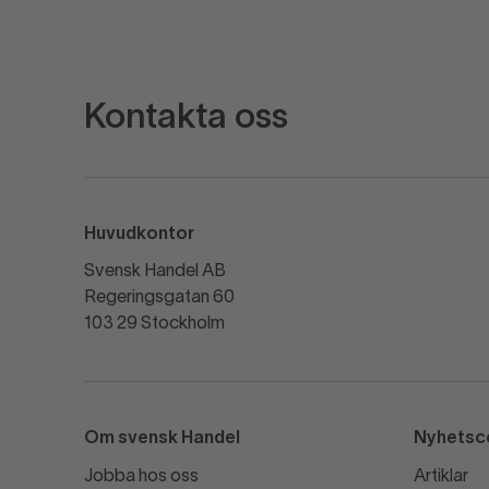
Kontakta oss
Huvudkontor
Svensk Handel AB
Regeringsgatan 60
103 29 Stockholm
Om svensk Handel
Nyhetsc
Jobba hos oss
Artiklar