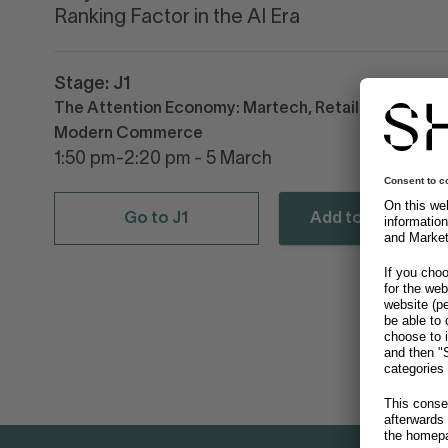
Ranking Factor in the AI Era
Stage: J1
The Attention Economy: Martech, Retail Media &
Modern Commerce
1:50 pm-2:20 pm - 5 March
Go to J1
Add to calendar