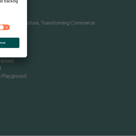
Shaping Culture, Transforming Commerce
nce
rmed
omy
vented
d
 Playground