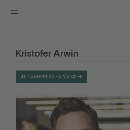
Kristofer Arwin
J1: 13:50-14:20 - 5 March