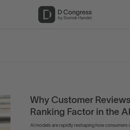
Why Customer Reviews 
Ranking Factor in the AI
AI models are rapidly reshaping how consumers 