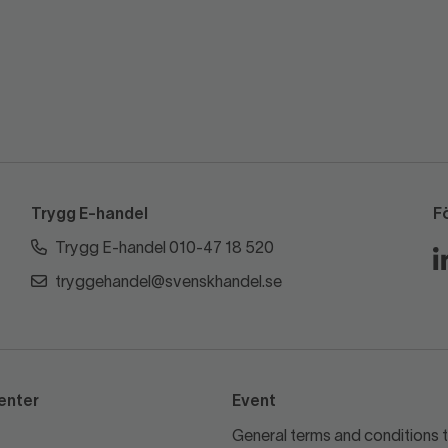
Trygg E-handel
F
Trygg E-handel 010-47 18 520
tryggehandel@svenskhandel.se
enter
Event
General terms and conditions t