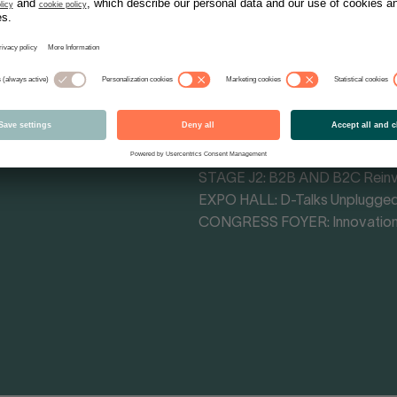
Tracks - Themes
MAIN STAGE CONGRESS HALL: 
MAIN STAGE F4: Cultural Influe
STAGE F3: Retail Impact Arena
STAGE H1: Commerce Transfo
STAGE J1: The Attention Econ
STAGE J2: B2B AND B2C Rein
EXPO HALL: D-Talks Unplugge
CONGRESS FOYER: Innovation