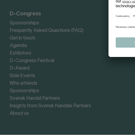
D-Congress
Sponsorships
Frequently Asked Questions (FAQ)
Get in touch
Agenda
Exhibitors
D-Congress Festival
D-Award
Side Events
Who attends
Sponsorships
Svensk Handel Partners
Insights from Svensk Handels Partners
About us