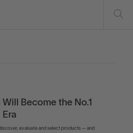
Will Become the No.1
 Era
discover, evaluate and select products — and