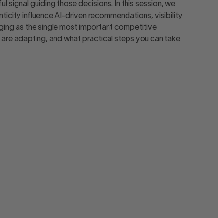
signal guiding those decisions. In this session, we
icity influence AI-driven recommendations, visibility
rging as the single most important competitive
re adapting, and what practical steps you can take