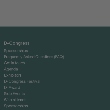
D-Congress
Sponsorships
Frequently Asked Questions (FAQ)
Get in touch
Agenda
Exhibitors
D-Congress Festival
D-Award
Side Events
Who attends
Sponsorships