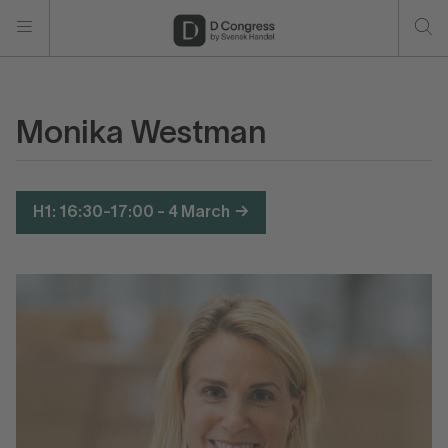
Monika Westman
H1: 16:30-17:00 - 4 March