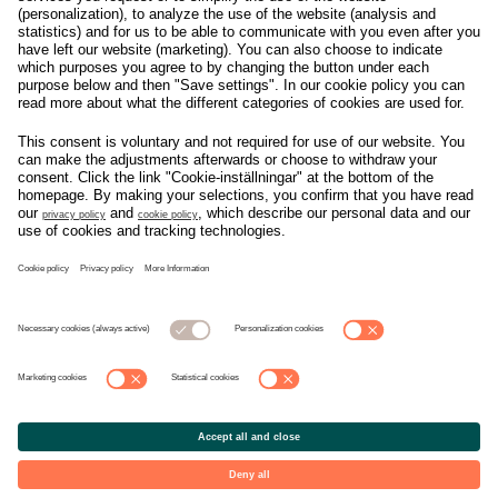
Om svensk Handel
Nyhetscenter
Jobba hos oss
Artiklar
Kontakta oss
Nyheter
Organisation
Press
Privacy Policy
Pressmeddelanden
Cookie Policy
Privacy Settings
Event
Nyheter
General terms and
Håll koll på allt som
conditions tickets
händer i branschen, läs
mer på
Svensk Handels
nyhetssida
© Copyright Svensk Handel. All rights reserved