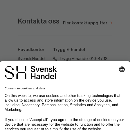
Kontakta oss
Fler kontaktuppgifter
Huvudkontor
Trygg E-handel
Svensk Handel
Trygg E-handel 010-47 18
AB
520
Regeringsgatan
60
tryggehandel@svenskhandel.se
103 29
Stockholm
Följ oss på