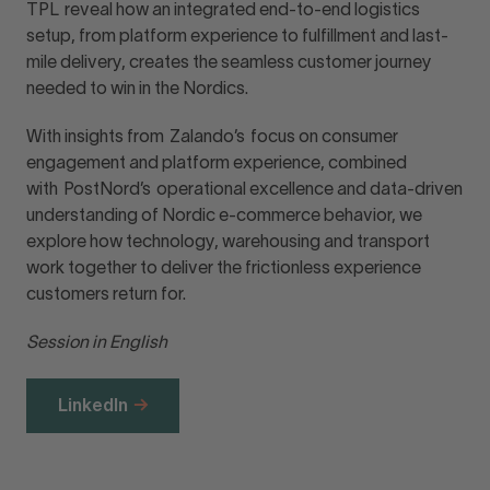
TPL reveal how an integrated end-to-end logistics
setup, from platform experience to fulfillment and last-
mile delivery, creates the seamless customer journey
needed to win in the Nordics.
With insights from Zalando’s focus on consumer
engagement and platform experience, combined
with PostNord’s operational excellence and data-driven
understanding of Nordic e-commerce behavior, we
explore how technology, warehousing and transport
work together to deliver the frictionless experience
customers return for.
Session in English
LinkedIn