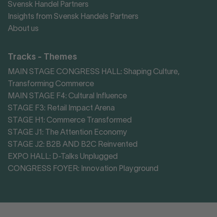
Svensk Handel Partners
Insights from Svensk Handels Partners
About us
Tracks - Themes
MAIN STAGE CONGRESS HALL: Shaping Culture,
Transforming Commerce
MAIN STAGE F4: Cultural Influence
STAGE F3: Retail Impact Arena
STAGE H1: Commerce Transformed
STAGE J1: The Attention Economy
STAGE J2: B2B AND B2C Reinvented
EXPO HALL: D-Talks Unplugged
CONGRESS FOYER: Innovation Playground