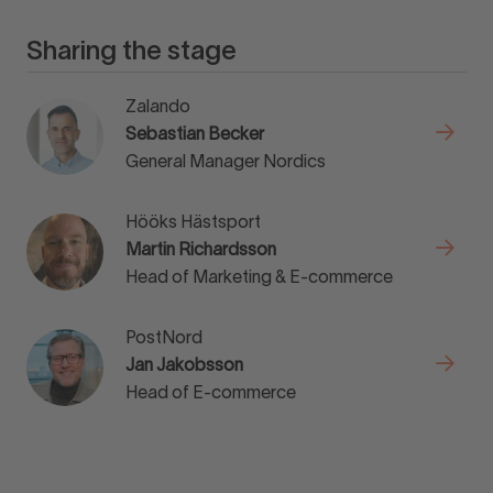
Sharing the stage
Zalando
Sebastian Becker
General Manager Nordics
Hööks Hästsport
Martin Richardsson
Head of Marketing & E-commerce
PostNord
Jan Jakobsson
Head of E-commerce