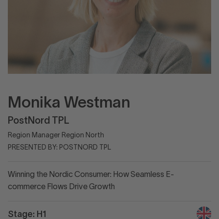
Monika Westman
PostNord TPL
Region Manager Region North
PRESENTED BY: POSTNORD TPL
Winning the Nordic Consumer: How Seamless E-
commerce Flows Drive Growth
Stage: H1