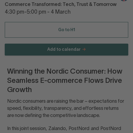
Commerce Transformed: Tech, Trust & Tomorrow
4:30 pm-5:00 pm - 4 March
Go to H1
Add to calendar
Winning the Nordic Consumer: How
Seamless E-commerce Flows Drive
Growth
Nordic consumers are raising the bar – expectations for
speed, flexibility, transparency, and effortless returns
are now defining the competitive landscape.
In this joint session, Zalando, PostNord and PostNord