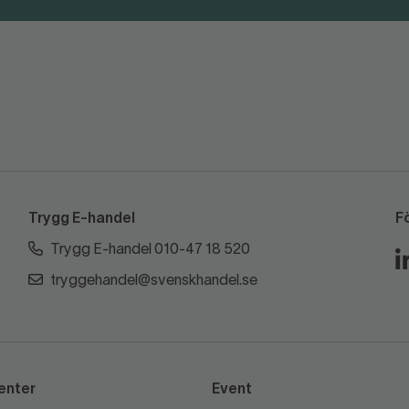
Trygg E-handel
F
Trygg E-handel 010-47 18 520
tryggehandel@svenskhandel.se
enter
Event