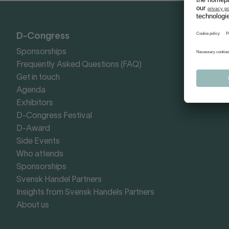
D-Congress
Sponsorships
Frequently Asked Questions (FAQ)
Get in touch
Agenda
Exhibitors
D-Congress Festival
D-Award
Side Events
Who attends
Sponsorships
Svensk Handel Partners
Insights from Svensk Handels Partners
About us