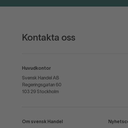
Kontakta oss
Huvudkontor
Svensk Handel AB
Regeringsgatan 60
103 29 Stockholm
Om svensk Handel
Nyhetsc