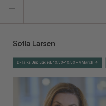
Sofia Larsen
D-Talks Unplugged: 10:30-10:50 - 4 March