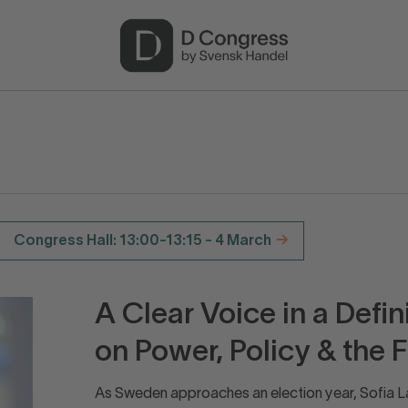
Congress Hall: 13:00-13:15 - 4 March
A Clear Voice in a Defi
on Power, Policy & the 
As Sweden approaches an election year, Sofia La