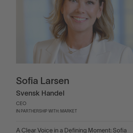
Sofia Larsen
Svensk Handel
CEO
IN PARTHERSHIP WITH: MARKET
A Clear Voice in a Defining Moment: Sofia