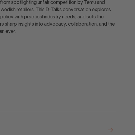
from spotlighting unfair competition by Temu and
Swedish retailers. This D-Talks conversation explores
olicy with practical industry needs, and sets the
rs sharp insights into advocacy, collaboration, and the
an ever.