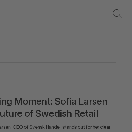
ning Moment: Sofia Larsen
Future of Swedish Retail
rsen, CEO of Svensk Handel, stands out for her clear