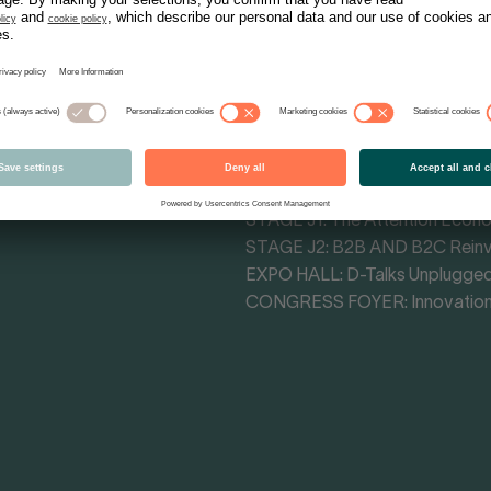
Tracks - Themes
MAIN STAGE CONGRESS HALL: 
MAIN STAGE F4: Cultural Influe
STAGE F3: Retail Impact Arena
STAGE H1: Commerce Transfo
STAGE J1: The Attention Econ
STAGE J2: B2B AND B2C Rein
EXPO HALL: D-Talks Unplugge
CONGRESS FOYER: Innovation