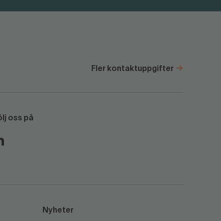
Fler kontaktuppgifter
ölj oss på
Nyheter