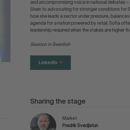
and uncompromising voice in national debates – 
Shein to advocating for stronger conditions for 
how she leads a sector under pressure, balances p
agenda for a nation powered by retail. Sofia offe
leadership required when the stakes are higher th
Session in Swedish
LinkedIn
Sharing the stage
Market
Fredrik Svedjetun