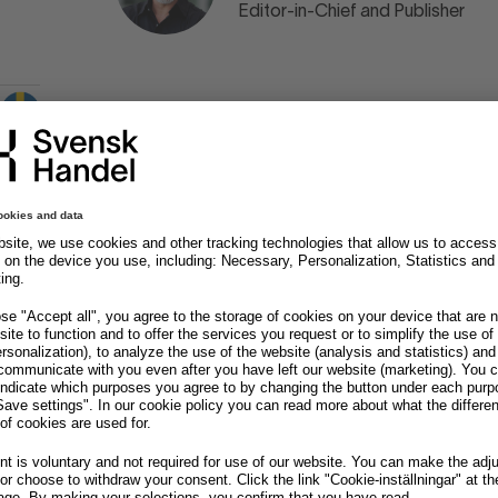
Editor-in-Chief and Publisher