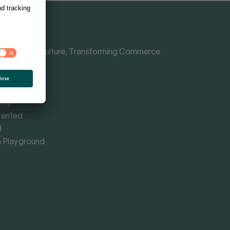
Shaping Culture, Transforming Commerce
nce
rmed
omy
vented
d
 Playground