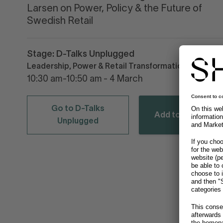
Larsen on Power, Policy & the Future of
Swedish Retail
Stage: D-Talks Unplugged
Leadership, Power & Retail Transformation
10:30 am-10:50 am - 4 March
Go to D-Talks
Add to calendar
Unplugged