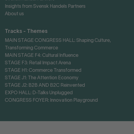
Insights from Svensk Handels Partners
About us
Tracks - Themes
MAIN STAGE CONGRESS HALL: Shaping Culture,
Transforming Commerce
MAIN STAGE F4: Cultural Influence
STAGE F3: Retail Impact Arena
STAGE H1: Commerce Transformed
STAGE J1: The Attention Economy
STAGE J2: B2B AND B2C Reinvented
EXPO HALL: D-Talks Unplugged
CONGRESS FOYER: Innovation Playground