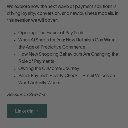
We explore how the next wave of payment solutions is
driving loyalty, conversion, and new business models. In
this session we will cover:
Opening: The Future of PayTech
When AI Shops for You: How Retailers Can Win in
the Age of Predictive Commerce
How New Shopping Behaviours Are Changing the
Role of Payments
Owning the Customer Journey
Panel: PayTech Reality Check – Retail Voices on
What Actually Works
Session in Swedish
LinkedIn