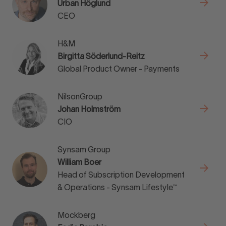
Urban Höglund
CEO
H&M
Birgitta Söderlund-Reitz
Global Product Owner - Payments
NilsonGroup
Johan Holmström
CIO
Synsam Group
William Boer
Head of Subscription Development
& Operations - Synsam Lifestyle™
Mockberg