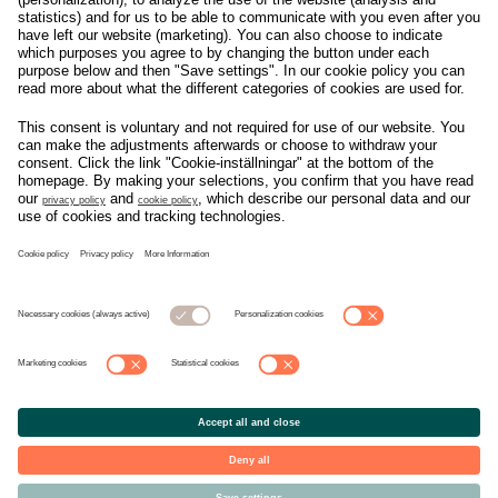
Om svensk Handel
Nyhetscenter
Jobba hos oss
Artiklar
Kontakta oss
Nyheter
Organisation
Press
Privacy Policy
Pressmeddelanden
Cookie Policy
Privacy Settings
Event
Nyheter
General terms and
Håll koll på allt som
conditions tickets
händer i branschen, läs
mer på
Svensk Handels
nyhetssida
© Copyright Svensk Handel. All rights reserved