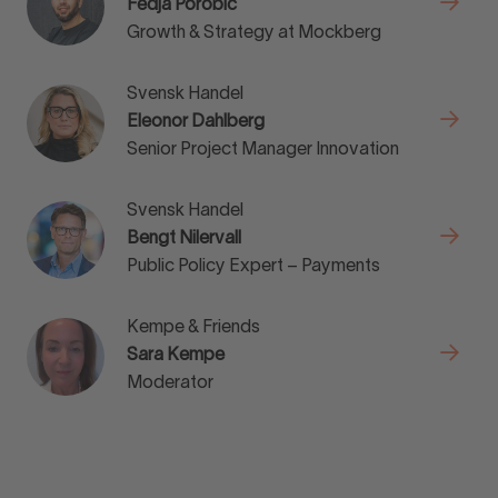
Fedja Porobic
Growth & Strategy at Mockberg
Svensk Handel
Eleonor Dahlberg
Senior Project Manager Innovation
Svensk Handel
Bengt Nilervall
Public Policy Expert – Payments
Kempe & Friends
Sara Kempe
Moderator