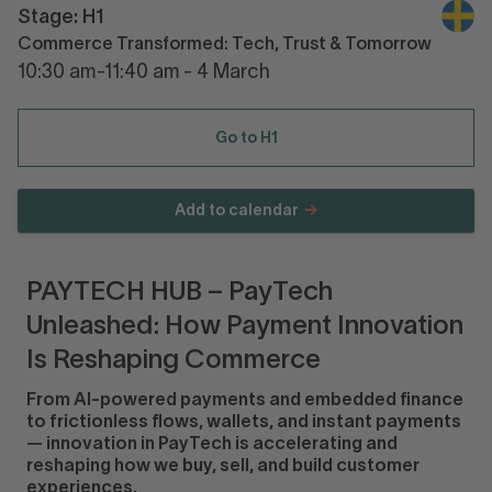
Stage: H1
Commerce Transformed: Tech, Trust & Tomorrow
10:30 am-11:40 am - 4 March
Go to H1
Add to calendar
PAYTECH HUB – PayTech
Unleashed: How Payment Innovation
Is Reshaping Commerce
From AI-powered payments and embedded finance
to frictionless flows, wallets, and instant payments
— innovation in PayTech is accelerating and
reshaping how we buy, sell, and build customer
experiences.