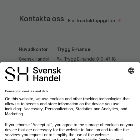
Kontakta oss
Fler kontaktuppgifter
Huvudkontor
Trygg E-handel
Svensk Handel
Trygg E-handel 010-47 18
AB
520
Regeringsgatan
60
tryggehandel@svenskhandel.se
103 29
Stockholm
Följ oss på