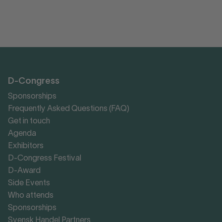
D-Congress
Sponsorships
Frequently Asked Questions (FAQ)
Get in touch
Agenda
Exhibitors
D-Congress Festival
D-Award
Side Events
Who attends
Sponsorships
Svensk Handel Partners