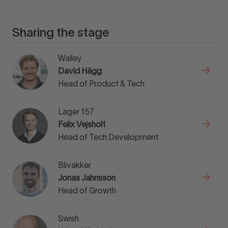
Sharing the stage
Walley
David Hägg
Head of Product & Tech
Lager 157
Felix Vejsholt
Head of Tech Development
Blivakker
Jonas Jahnsson
Head of Growth
Swish