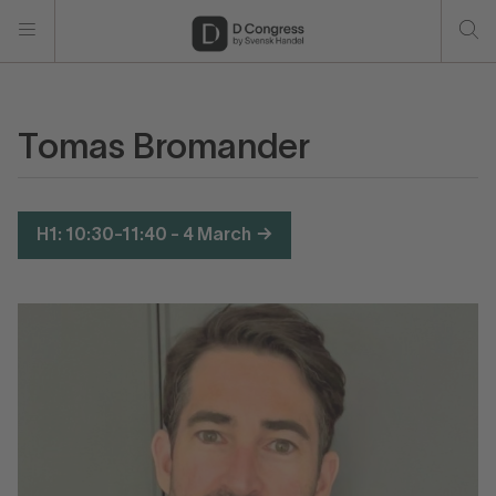
Tomas Bromander
H1: 10:30-11:40 - 4 March