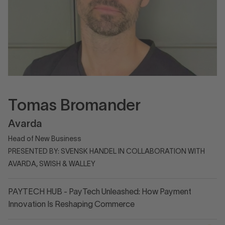
Tomas Bromander
Avarda
Head of New Business
PRESENTED BY: SVENSK HANDEL IN COLLABORATION WITH
AVARDA, SWISH & WALLEY
PAYTECH HUB - PayTech Unleashed: How Payment
Innovation Is Reshaping Commerce