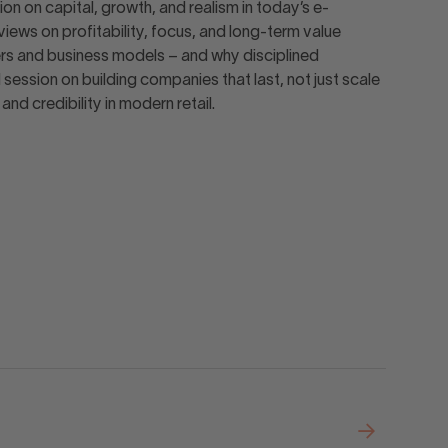
on on capital, growth, and realism in today’s e-
ews on profitability, focus, and long-term value
ers and business models – and why disciplined
ession on building companies that last, not just scale
nd credibility in modern retail.