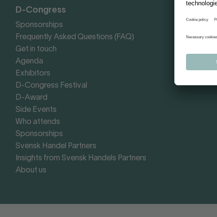
D-Congress
Sponsorships
Frequently Asked Questions (FAQ)
Get in touch
Agenda
Exhibitors
D-Congress Festival
D-Award
Side Events
Who attends
Sponsorships
Svensk Handel Partners
Insights from Svensk Handels Partners
About us