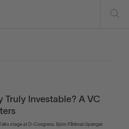
Truly Investable? A VC
ters
D_Talks stage at D-Congress, Björn Påhlman Spenger