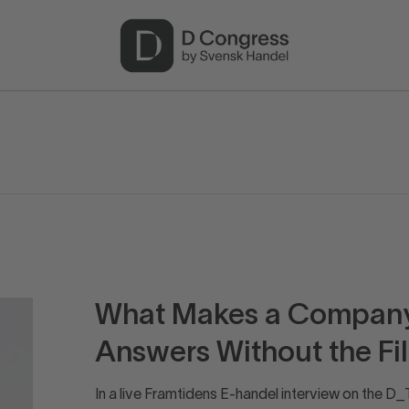
What Makes a Company 
Answers Without the Fil
In a live Framtidens E-handel interview on the 