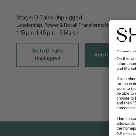
Stage: D-Talks Unplugged
Leadership, Power & Retail Transformation
1:15 pm-1:45 pm - 5 March
Go to D-Talks
Add to calendar
Unplugged