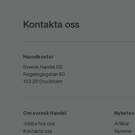
Kontakta oss
Huvudkontor
Svensk Handel AB
Regeringsgatan 60
103 29 Stockholm
Om svensk Handel
Nyhetsc
Jobba hos oss
Artiklar
Kontakta oss
Nyheter