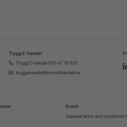
Trygg E-handel
F
Trygg E-handel 010-47 18 520
tryggehandel@svenskhandel.se
enter
Event
General terms and conditions t