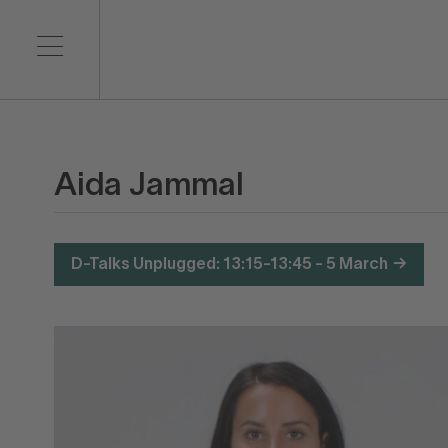
Aida Jammal
D-Talks Unplugged: 13:15-13:45 - 5 March