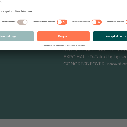
Tracks - Themes
MAIN STAGE CONGRESS HALL: 
MAIN STAGE F4: Cultural Influe
STAGE F3: Retail Impact Arena
STAGE H1: Commerce Transfo
STAGE J1: The Attention Econ
STAGE J2: B2B AND B2C Rein
EXPO HALL: D-Talks Unplugge
CONGRESS FOYER: Innovation