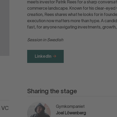
meets investor Patrik Rees for a sharp conversati
commerce landscape. Known for his clear-eyed vi
creation, Rees shares what he looks for in found
execution now matters more than hype. A candid s
fast, for anyone navigating investments, growth, a
Session in Swedish
LinkedIn
Sharing the stage
Gymkompaniet
A VC
Joel Löwenberg