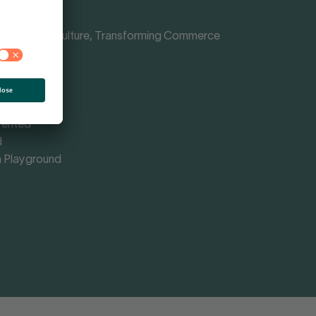
Shaping Culture, Transforming Commerce
nce
rmed
omy
vented
d
 Playground