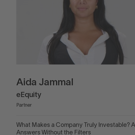
Aida Jammal
eEquity
Partner
What Makes a Company Truly Investable? 
Answers Without the Filters