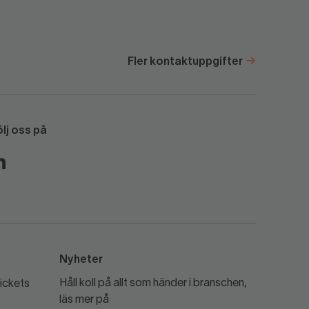
Fler kontaktuppgifter
ölj oss på
Nyheter
Håll koll på allt som händer i branschen,
ickets
läs mer på