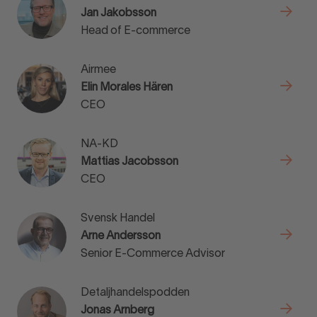
Jan Jakobsson
Head of E-commerce
Airmee
Elin Morales Hären
CEO
NA-KD
Mattias Jacobsson
CEO
Svensk Handel
Arne Andersson
Senior E-Commerce Advisor
Detaljhandelspodden
Jonas Arnberg