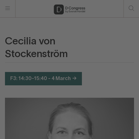
Cecilia von
Stockenström
F3: 14:30-15:40 - 4 March