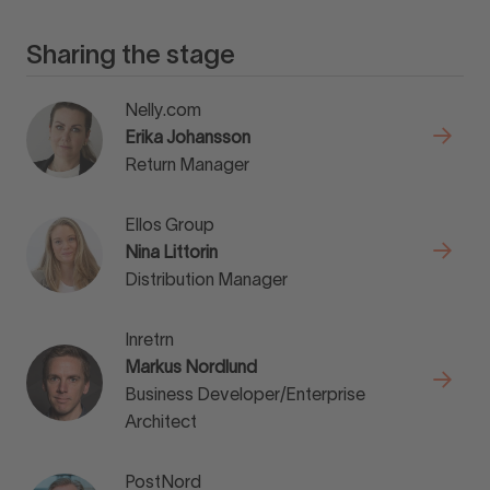
Sharing the stage
Nelly.com
Erika Johansson
Return Manager
Ellos Group
Nina Littorin
Distribution Manager
Inretrn
Markus Nordlund
Business Developer/Enterprise
Architect
PostNord