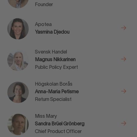
Founder
Apotea
Yasmina Djedou
Svensk Handel
Magnus Nikkarinen
Public Policy Expert
Högskolan Borås
Anna-Maria Petisme
Return Specialist
Miss Mary
Sandra Brüel Grönberg
Chief Product Officer