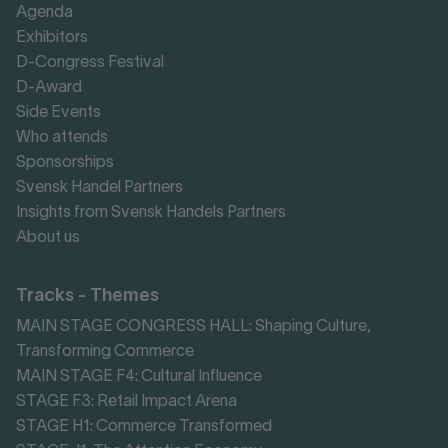
Agenda
Exhibitors
D-Congress Festival
D-Award
Side Events
Who attends
Sponsorships
Svensk Handel Partners
Insights from Svensk Handels Partners
About us
Tracks - Themes
MAIN STAGE CONGRESS HALL: Shaping Culture,
Transforming Commerce
MAIN STAGE F4: Cultural Influence
STAGE F3: Retail Impact Arena
STAGE H1: Commerce Transformed