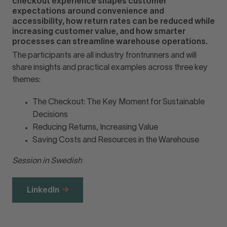
checkout experience shapes customer
expectations around convenience and
accessibility, how return rates can be reduced while
increasing customer value, and how smarter
processes can streamline warehouse operations.
The participants are all industry frontrunners and will
share insights and practical examples across three key
themes:
The Checkout: The Key Moment for Sustainable
Decisions
Reducing Returns, Increasing Value
Saving Costs and Resources in the Warehouse
Session in Swedish
LinkedIn