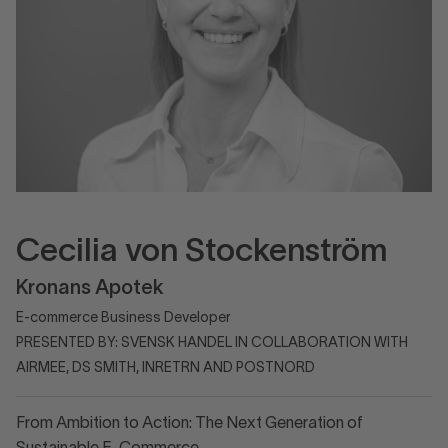
Cecilia von Stockenström
Kronans Apotek
E-commerce Business Developer
PRESENTED BY: SVENSK HANDEL IN COLLABORATION WITH
AIRMEE, DS SMITH, INRETRN AND POSTNORD
From Ambition to Action: The Next Generation of