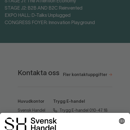
STAGE J1: The Attention Economy
STAGE J2: B2B AND B2C Reinvented
EXPO HALL: D-Talks Unplugged
CONGRESS FOYER: Innovation Playground
Kontakta oss
Fler kontaktuppgifter
Huvudkontor
Trygg E-handel
Svensk Handel
Trygg E-handel 010-47 18
AB
520
Regeringsgatan
60