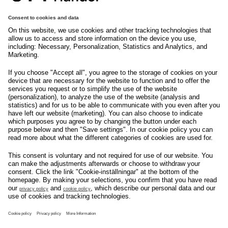
tryggehandel@svenskhandel.se
103 29
Stockholm
Följ oss på
Om svensk Handel
Nyhetscenter
Jobba hos oss
Artiklar
Kontakta oss
Nyheter
Organisation
Press
Privacy Policy
Pressmeddelanden
Cookie Policy
Privacy Settings
Event
Nyheter
General terms and
Håll koll på allt som