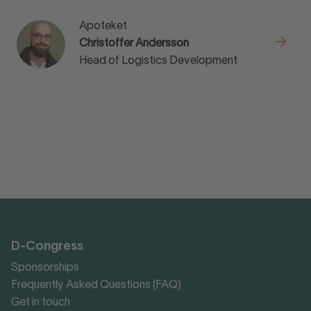
Apoteket
Christoffer Andersson
Head of Logistics Development
D-Congress
Sponsorships
Frequently Asked Questions (FAQ)
Get in touch