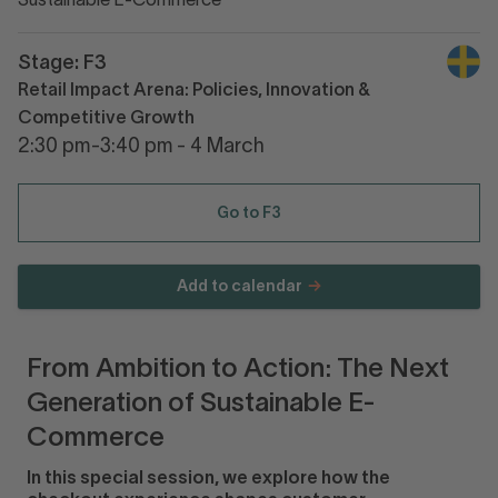
Sustainable E-Commerce
Stage: F3
Retail Impact Arena: Policies, Innovation &
Competitive Growth
2:30 pm-3:40 pm - 4 March
Go to F3
Add to calendar
From Ambition to Action: The Next
Generation of Sustainable E-
Commerce
In this special session, we explore how the