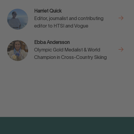
Harriet Quick
Editor, journalist and contributing
editor to HTSI and Vogue
Ebba Andersson
Olympic Gold Medalist & World
Champion in Cross-Country Skiing