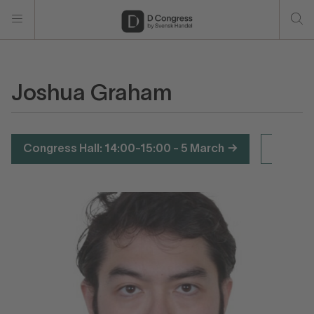
Joshua Graham
Congress Hall: 14:00-15:00 - 5 March
F4: 15: