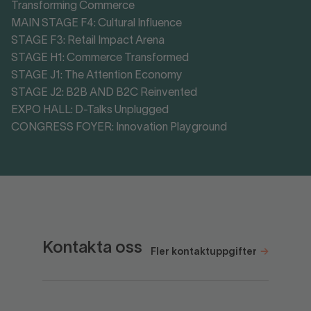
Transforming Commerce
MAIN STAGE F4: Cultural Influence
STAGE F3: Retail Impact Arena
STAGE H1: Commerce Transformed
STAGE J1: The Attention Economy
STAGE J2: B2B AND B2C Reinvented
EXPO HALL: D-Talks Unplugged
CONGRESS FOYER: Innovation Playground
Kontakta oss
Fler kontaktuppgifter