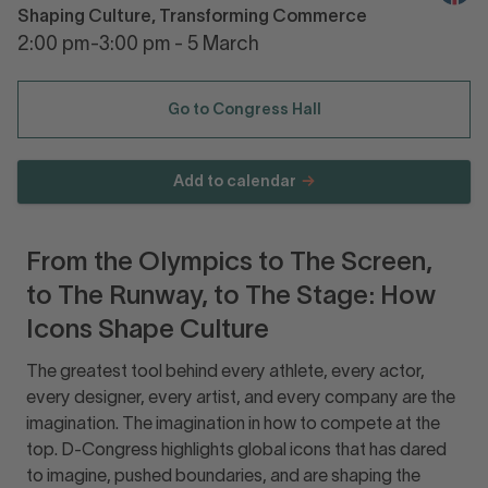
Shaping Culture, Transforming Commerce
2:00 pm-3:00 pm - 5 March
Go to Congress Hall
Add to calendar
From the Olympics to The Screen,
to The Runway, to The Stage: How
Icons Shape Culture
The greatest tool behind every athlete, every actor,
every designer, every artist, and every company are the
imagination. The imagination in how to compete at the
top. D-Congress highlights global icons that has dared
to imagine, pushed boundaries, and are shaping the