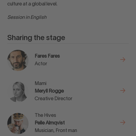
culture at a global level.
Session in English
Sharing the stage
Fares Fares
Actor
Marni
Meryll Rogge
Creative Director
The Hives
Pelle Almqvist
Musician, Front man