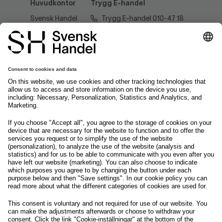
Huvudkontor
Trygg E-handel
Svensk Handel
Trygg E-handel 010-47 18
AB
520
Regeringsgatan
60
tryggehandel@svenskhandel.se
103 29
Stockholm
Följ oss på
Om svensk Handel
Nyhetscenter
Jobba hos oss
Artiklar
Kontakta oss
Nyheter
Organisation
Press
Privacy Policy
Pressmeddelanden
Cookie Policy