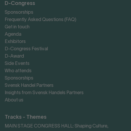
D-Congress
Sponsorships
Frequently Asked Questions (FAQ)
Get in touch
Agenda
Exhibitors
D-Congress Festival
D-Award
Side Events
Who attends
Sponsorships
Svensk Handel Partners
Insights from Svensk Handels Partners
About us
Tracks - Themes
MAIN STAGE CONGRESS HALL: Shaping Culture,