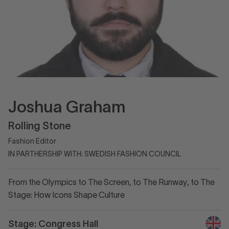
Joshua Graham
Rolling Stone
Fashion Editor
IN PARTHERSHIP WITH: SWEDISH FASHION COUNCIL
From the Olympics to The Screen, to The Runway, to The
Stage: How Icons Shape Culture
Stage: Congress Hall