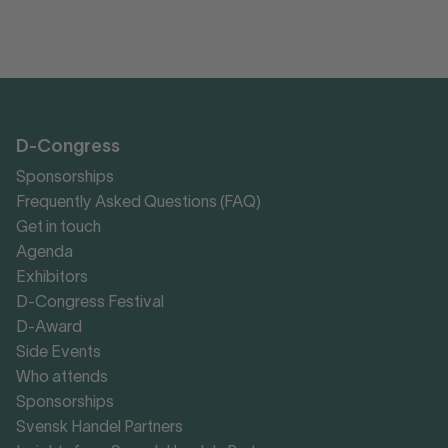
D-Congress
Sponsorships
Frequently Asked Questions (FAQ)
Get in touch
Agenda
Exhibitors
D-Congress Festival
D-Award
Side Events
Who attends
Sponsorships
Svensk Handel Partners