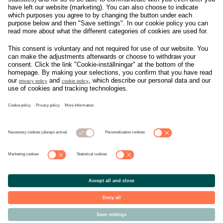
Om svensk Handel
Nyhetscenter
Jobba hos oss
Artiklar
Kontakta oss
Nyheter
Organisation
Press
Privacy Policy
Pressmeddelanden
Cookie Policy
Privacy Settings
Event
Nyheter
General terms and
Håll koll på allt som
conditions tickets
händer i branschen, läs
mer på
Svensk Handels
nyhetssida
© Copyright Svensk Handel. All rights reserved