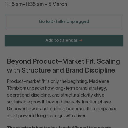
11:15 am-11:35 am - 5 March
Go to D-Talks Unplugged
Add to calendar
Beyond Product–Market Fit: Scaling
with Structure and Brand Discipline
Product–market fit is only the beginning. Madelene
Törnblom unpacks how long-term brand strategy,
operational discipline, and structural clarity drive
sustainable growth beyond the early traction phase.
Discover how brand-building becomes the company’s
most powerful long-term growth driver.