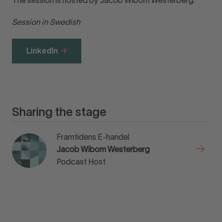
The session is hosted by Jacob Wibom Westerberg.
Session in Swedish
LinkedIn
Sharing the stage
Framtidens E-handel
Jacob Wibom Westerberg
Podcast Host