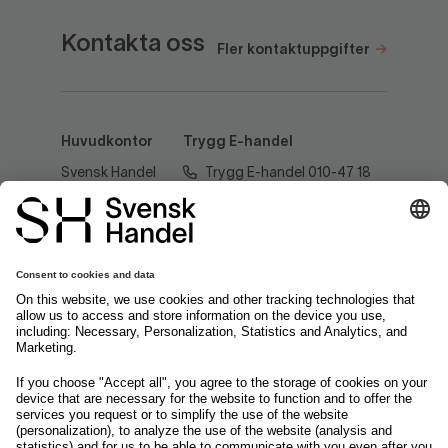
Kontakta oss
Fler kontaktuppgifter
Huvudkontor
Trygg E-handel
Svensk Handel
Trygg E-handel 010-47 18
AB
520
Regeringsgatan
60
tryggehandel@svenskhandel.se
103 29
Stockholm
Följ oss på