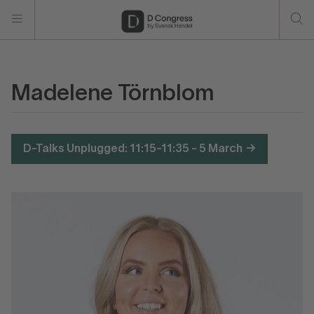
Madelene Törnblom
D-Talks Unplugged: 11:15-11:35 - 5 March