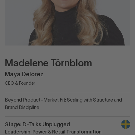
Madelene Törnblom
Maya Delorez
CEO & Founder
Beyond Product–Market Fit: Scaling with Structure and
Brand Discipline
Stage: D-Talks Unplugged
Leadership, Power & Retail Transformation