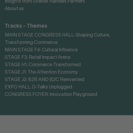
Insights from Svensk Handels Partners
About us
Tracks - Themes
MAIN STAGE CONGRESS HALL: Shaping Culture,
Transforming Commerce
MAIN STAGE F4: Cultural Influence
STAGE F3: Retail Impact Arena
STAGE H1: Commerce Transformed
STAGE J1: The Attention Economy
STAGE J2: B2B AND B2C Reinvented
EXPO HALL: D-Talks Unplugged
CONGRESS FOYER: Innovation Playground