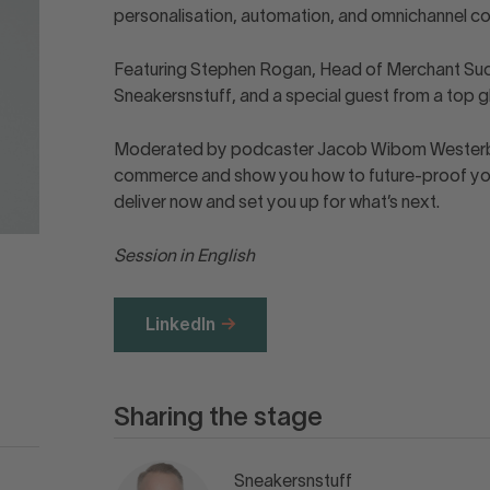
personalisation, automation, and omnichannel 
Featuring Stephen Rogan, Head of Merchant Succ
Sneakersnstuff, and a special guest from a top glo
Moderated by podcaster Jacob Wibom Westerberg.
commerce and show you how to future-proof your
deliver now and set you up for what’s next.
Session in English
LinkedIn
Sharing the stage
Sneakersnstuff