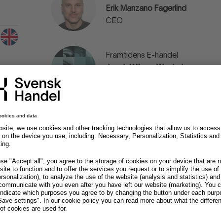
Erik Manzano Fagerlind
CEO
Framtidens E-handel
Jacob Wibom Westerberg
Podcast Host
Villoid
Andreas Kristiansen
Co-Founder & Chief Commercial 