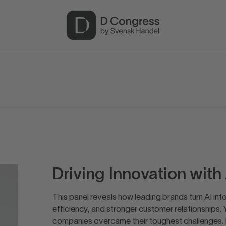
Driving Innovation wit
This panel reveals how leading brands turn AI int
efficiency, and stronger customer relationships. 
companies overcame their toughest challenges.