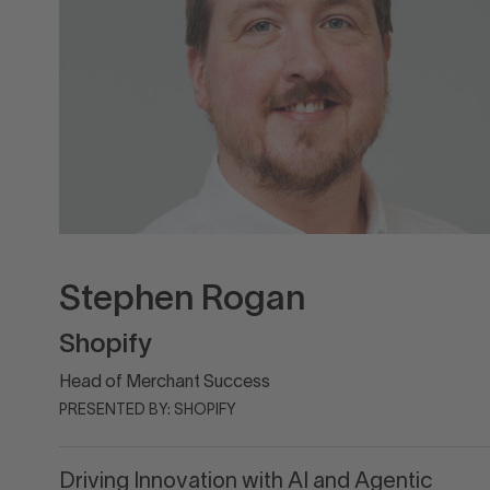
Stephen Rogan
Shopify
Head of Merchant Success
PRESENTED BY: SHOPIFY
Driving Innovation with AI and Agentic