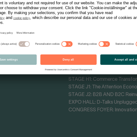
Tracks - Themes
MAIN STAGE CONGRESS HALL: 
MAIN STAGE F4: Cultural Influe
STAGE F3: Retail Impact Arena
STAGE H1: Commerce Transfo
STAGE J1: The Attention Econ
STAGE J2: B2B AND B2C Rein
EXPO HALL: D-Talks Unplugge
CONGRESS FOYER: Innovation