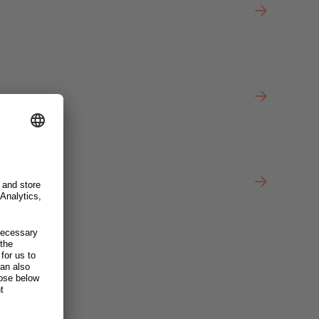
Officer