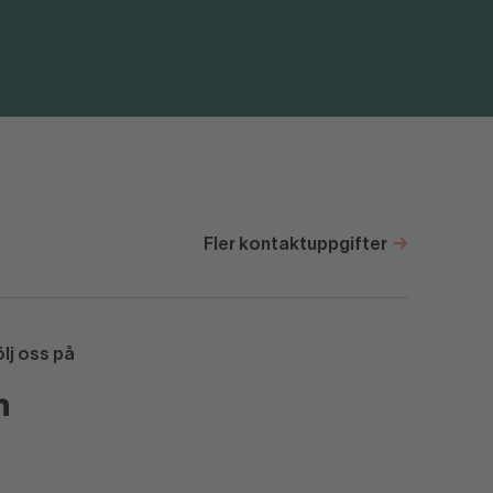
Fler kontaktuppgifter
ölj oss på