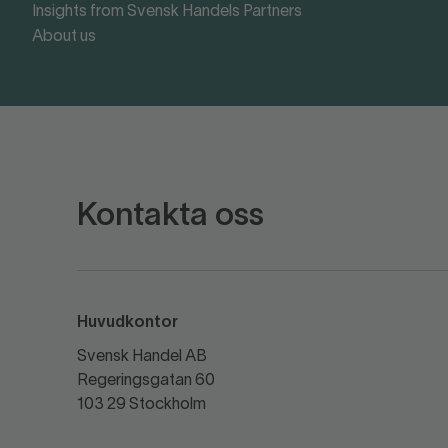
Insights from Svensk Handels Partners
About us
Kontakta oss
Huvudkontor
Svensk Handel AB
Regeringsgatan 60
103 29 Stockholm