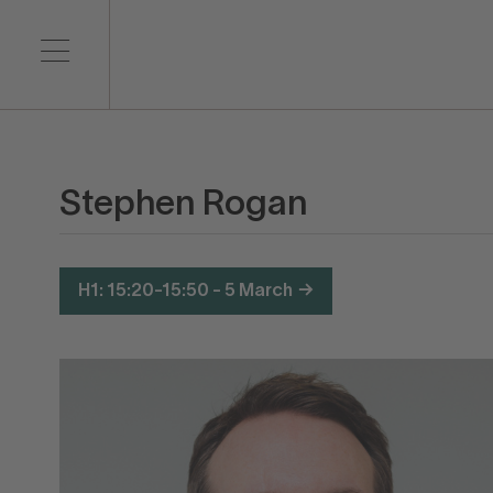
Stephen Rogan
H1: 15:20-15:50 - 5 March