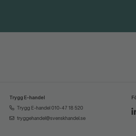
Trygg E-handel
F
Trygg E-handel 010-47 18 520
tryggehandel@svenskhandel.se