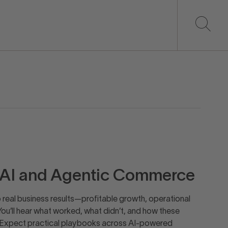
h AI and Agentic Commerce
o real business results—profitable growth, operational
You’ll hear what worked, what didn’t, and how these
 Expect practical playbooks across AI-powered