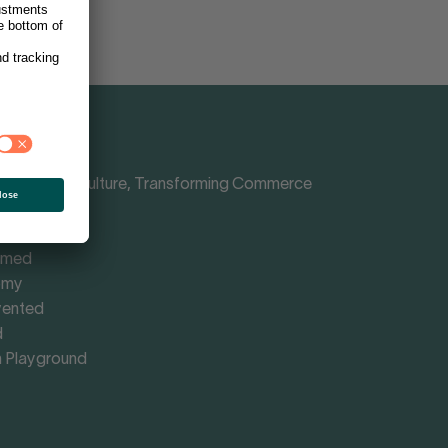
Shaping Culture, Transforming Commerce
nce
rmed
omy
vented
d
 Playground