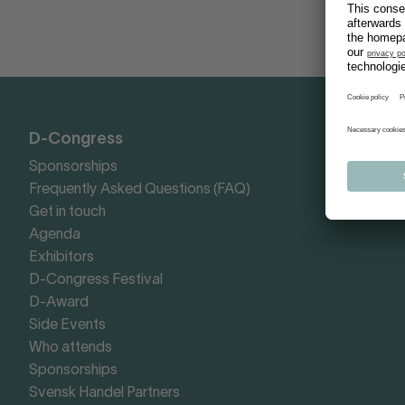
D-Congress
Sponsorships
Frequently Asked Questions (FAQ)
Get in touch
Agenda
Exhibitors
D-Congress Festival
D-Award
Side Events
Who attends
Sponsorships
Svensk Handel Partners