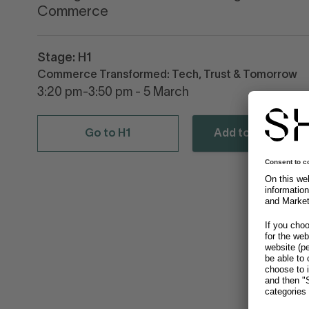
Commerce
Stage: H1
Commerce Transformed: Tech, Trust & Tomorrow
3:20 pm-3:50 pm - 5 March
Go to H1
Add to calendar