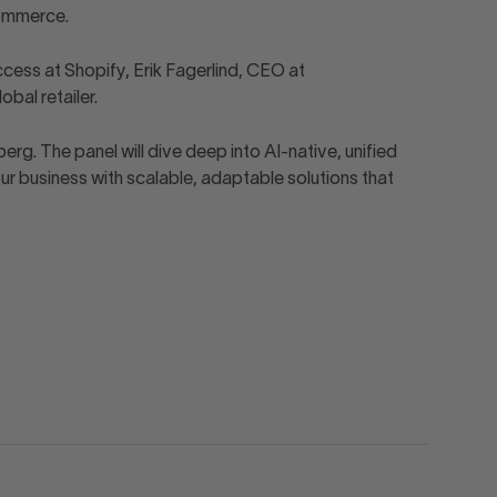
commerce.
ess at Shopify, Erik Fagerlind, CEO at
bal retailer.
 The panel will dive deep into AI-native, unified
 business with scalable, adaptable solutions that