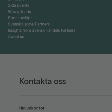
Side Events
Who attends
Sponsorships
Svensk Handel Partners
Insights from Svensk Handels Partners
About us
Kontakta oss
Huvudkontor