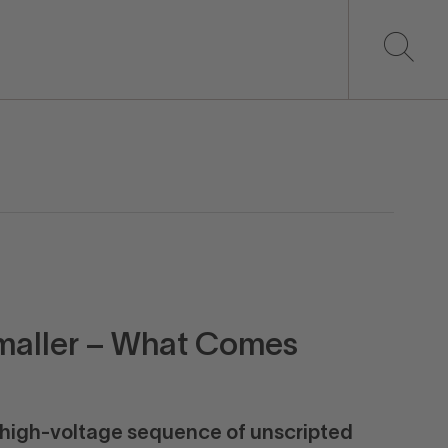
maller – What Comes
 high-voltage sequence of unscripted