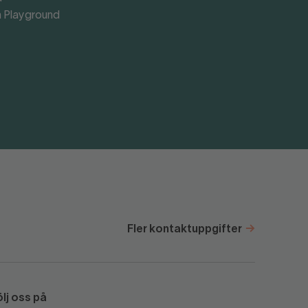
 Playground
Fler kontaktuppgifter
ölj oss på