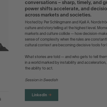
conversations – sharp, timely, and g
power shifts accelerate, and decis
across markets and societies.
Hosted by Per Schlingmann and Kjell A. Nordström
culture and storytelling at the highest level. 
markets and culture collide — how decision-maker
sense of complexity when the rules are constantly
cultural context are becoming decisive tools for 
What stories are told — and who gets to tell the
in a world marked by instability and acceleration
the ability to act.
Session in Swedish
LinkedIn
s