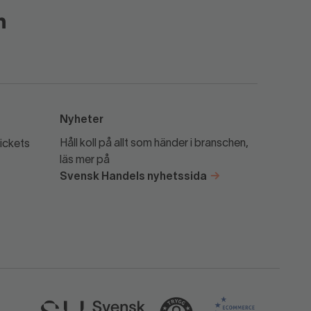
Nyheter
Håll koll på allt som händer i branschen,
ickets
läs mer på
Svensk Handels nyhetssida