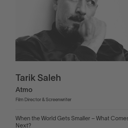
Tarik Saleh
Atmo
Film Director & Screenwriter
When the World Gets Smaller – What Come
Next?