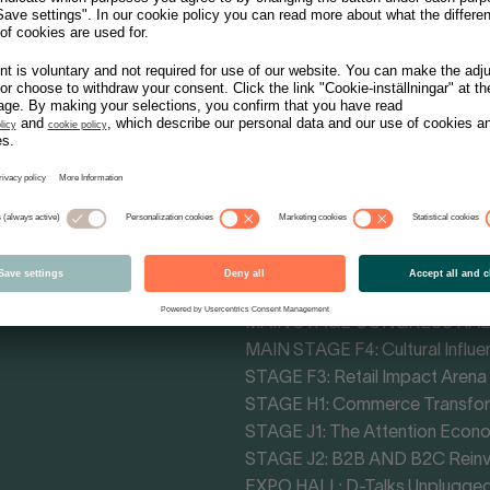
Tracks - Themes
MAIN STAGE CONGRESS HALL: 
MAIN STAGE F4: Cultural Influe
STAGE F3: Retail Impact Arena
STAGE H1: Commerce Transfo
STAGE J1: The Attention Econ
STAGE J2: B2B AND B2C Rein
EXPO HALL: D-Talks Unplugge