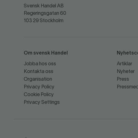
Svensk Handel AB
Regeringsgatan 60
103 29 Stockholm
Om svensk Handel
Nyhetsc
Jobba hos oss
Artiklar
Kontakta oss
Nyheter
Organisation
Press
Privacy Policy
Pressmed
Cookie Policy
Privacy Settings