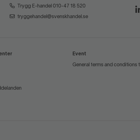
Trygg E-handel 010-47 18 520
tryggehandel@svenskhandel.se
enter
Event
General terms and conditions t
delanden