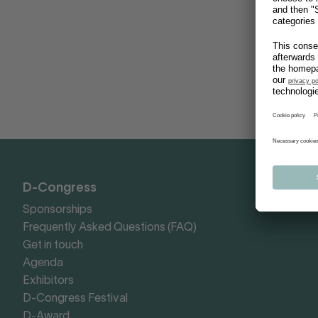
D-Congress
Sponsorships
Frequently Asked Questions (FAQ)
Get in touch
Agenda
Exhibitors
D-Congress Festival
D-Award