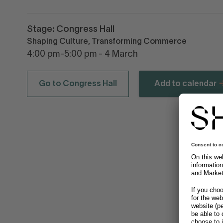
Stage: Congress Hall
Shaping Culture, Transforming Commerce
4:00 pm-5:00 pm - 4 March
Go to Congress Hall
Add to calendar