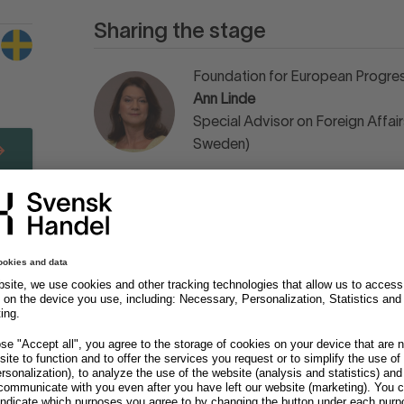
Sharing the stage
Foundation for European Progres
Ann Linde
Special Advisor on Foreign Affairs
Sweden)
Momentum
Kjell A Nordström
Economist & Author
Momentum
Per Schlingmann
Author & Strategic Advisor