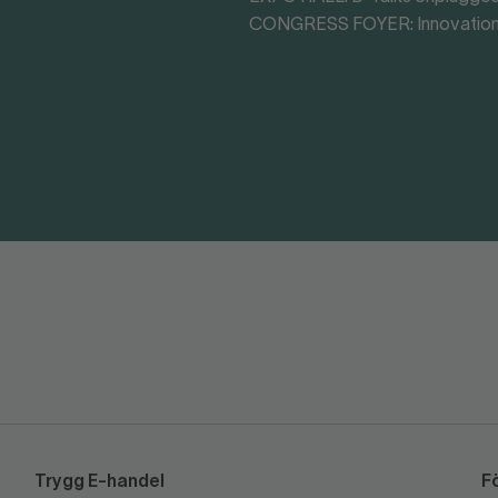
CONGRESS FOYER: Innovation
Trygg E-handel
F