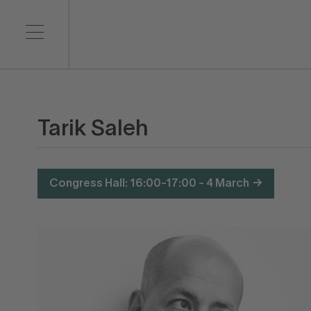
Tarik Saleh
Congress Hall: 16:00-17:00 - 4 March