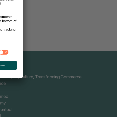
Shaping Culture, Transforming Commerce
nce
rmed
omy
vented
d