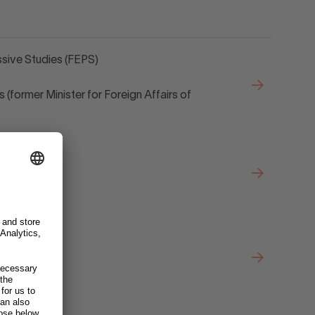
sive Studies (FEPS)
 (former Minister for Foreign Affairs of