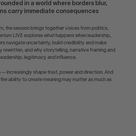
rounded in a world where borders blur,
ions carry immediate consequences
, the session brings together voices from politics,
Momentum LIVE explores what happens when leadership,
s navigate uncertainty, build credibility and make
 rewritten, and why storytelling, narrative framing and
leadership, legitimacy and influence.
m — increasingly shape trust, power and direction. And
, the ability to create meaning may matter as much as