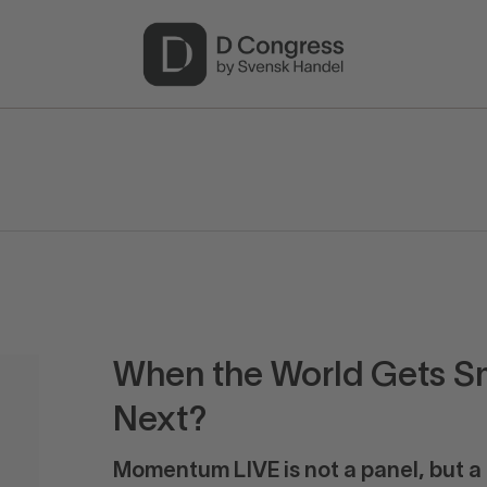
When the World Gets S
Next?
Momentum LIVE is not a panel, but a