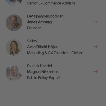
Senior E-Commerce Advisor
Detaljhandelspodden
Jonas Arnberg
Founder
Sellpy
Alma Riihelä Höijer
Marketing & CX Director – Global
Svensk Handel
Magnus Nikkarinen
Public Policy Expert