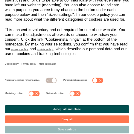
Om svensk Handel
Nyhetscenter
Jobba hos oss
Artiklar
Kontakta oss
Nyheter
Organisation
Press
Privacy Policy
Pressmeddelanden
Cookie Policy
Privacy Settings
Event
Nyheter
General terms and
Håll koll på allt som
conditions tickets
händer i branschen, läs
mer på
Svensk Handels
nyhetssida
© Copyright Svensk Handel. All rights reserved