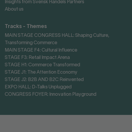
Insights from Svensk Handels Partners
About us
Tracks - Themes
MAIN STAGE CONGRESS HALL: Shaping Culture,
Transforming Commerce
MAIN STAGE F4: Cultural Influence
STAGE F3: Retail Impact Arena
STAGE H1: Commerce Transformed
STAGE J1: The Attention Economy
STAGE J2: B2B AND B2C Reinvented
EXPO HALL: D-Talks Unplugged
CONGRESS FOYER: Innovation Playground