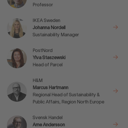
Professor
IKEA Sweden
Johanna Nordell
Sustainability Manager
PostNord
Ylva Staszewski
Head of Parcel
H&M
Marcus Hartmann
Regional Head of Sustainability &
Public Affairs, Region North Europe
Svensk Handel
Arne Andersson