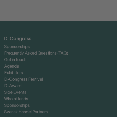
D-Congress
Sponsorships
Frequently Asked Questions (FAQ)
Get in touch
Agenda
Exhibitors
D-Congress Festival
D-Award
Side Events
Who attends
Sponsorships
Svensk Handel Partners