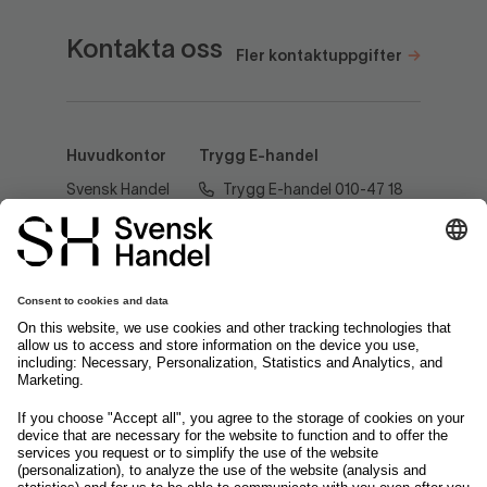
Kontakta oss
Fler kontaktuppgifter
Huvudkontor
Trygg E-handel
Svensk Handel
Trygg E-handel 010-47 18
AB
520
Regeringsgatan
60
tryggehandel@svenskhandel.se
103 29
Stockholm
Följ oss på