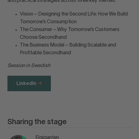
and practical strategies across three key themes:
Vision – Designing the Second Life: How We Build
Tomorrow’s Consumption
The Consumer – Why Tomorrow’s Customers
Choose Secondhand
The Business Model – Building Scalable and
Profitable Secondhand
Session in Swedish
LinkedIn
Sharing the stage
Elgiganten