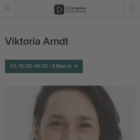
Viktoria Arndt
F3: 15:20-16:30 - 5 March