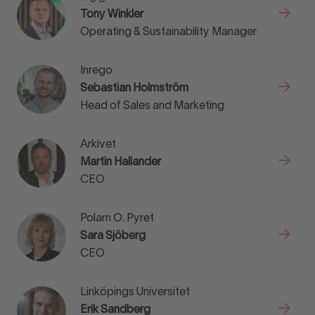
Tony Winkler
Operating & Sustainability Manager
Inrego
Sebastian Holmström
Head of Sales and Marketing
Arkivet
Martin Hallander
CEO
Polarn O. Pyret
Sara Sjöberg
CEO
Linköpings Universitet
Erik Sandberg