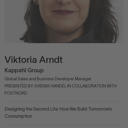
Viktoria Arndt
Kappahl Group
Global Sales and Business Developer Manager
PRESENTED BY: SVENSK HANDEL IN COLLABORATION WITH
POSTNORD
Designing the Second Life: How We Build Tomorrow’s
Consumption