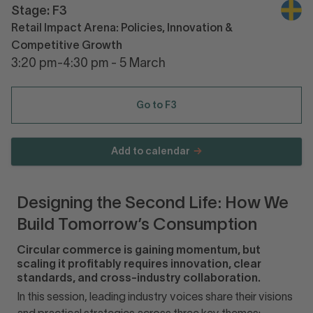
Stage: F3
Retail Impact Arena: Policies, Innovation &
Competitive Growth
3:20 pm-4:30 pm - 5 March
Go to F3
Add to calendar
Designing the Second Life: How We
Build Tomorrow’s Consumption
Circular commerce is gaining momentum, but
scaling it profitably requires innovation, clear
standards, and cross-industry collaboration.
In this session, leading industry voices share their visions